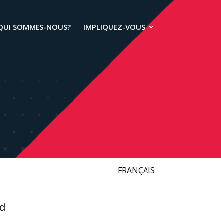
QUI SOMMES-NOUS?
IMPLIQUEZ-VOUS
FRANÇAIS
ld