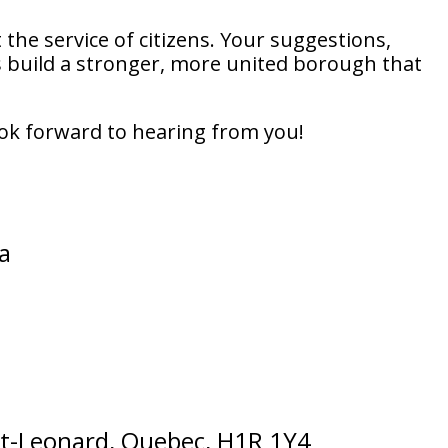
 the service of citizens. Your suggestions,
build a stronger, more united borough that
 look forward to hearing from you!
a
 St-Leonard, Quebec, H1R 1Y4