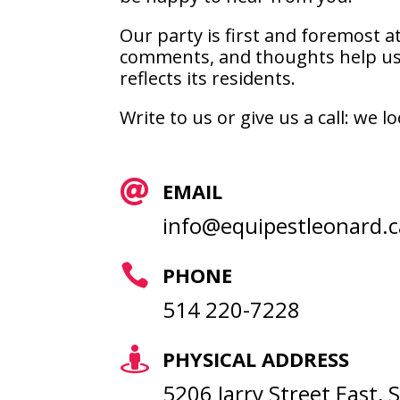
Our party is first and foremost at
comments, and thoughts help us 
reflects its residents.
Write to us or give us a call: we

EMAIL
info@equipestleonard.c

PHONE
514 220-7228

PHYSICAL ADDRESS
5206 Jarry Street East,